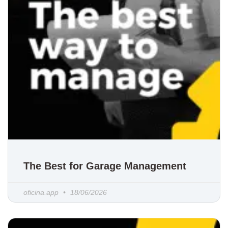
The Best for Garage Management
oficina.app
18/06/2026