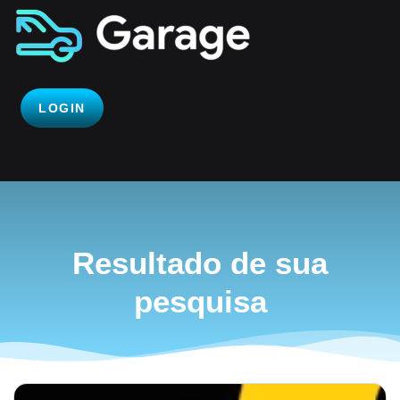
LOGIN
Resultado de sua
pesquisa