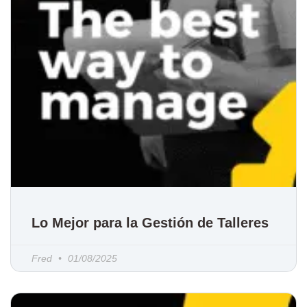
Lo Mejor para la Gestión de Talleres
Fred
01/08/2025