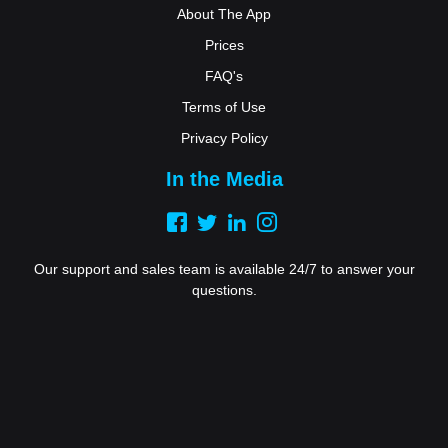
About The App
Prices
FAQ's
Terms of Use
Privacy Policy
In the Media
Our support and sales team is available 24/7 to answer your
questions.