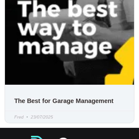
The Best for Garage Management
Fred
23/07/2025