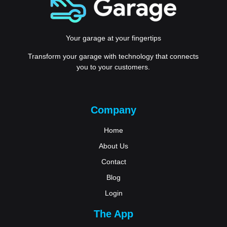
Your garage at your fingertips
Transform your garage with technology that connects
you to your customers.
Company
Home
About Us
Contact
Blog
Login
The App