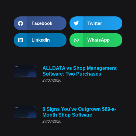
Facebook
Twitter
LinkedIn
WhatsApp
ALLDATA vs Shop Management
Software: Two Purchases
27/07/2026
6 Signs You’ve Outgrown $69-a-
Month Shop Software
27/07/2026