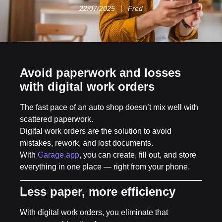
22/07/2025
Fred
Avoid paperwork and losses
with digital work orders
The fast pace of an auto shop doesn’t mix well with
scattered paperwork.
Digital work orders are the solution to avoid
mistakes, rework, and lost documents.
With
Garage.app
, you can create, fill out, and store
everything in one place — right from your phone.
Less paper, more efficiency
With digital work orders, you eliminate that