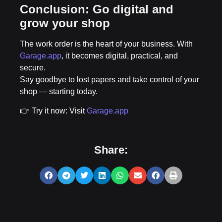
Conclusion: Go digital and
grow your shop
The work order is the heart of your business. With
Garage.app
, it becomes
digital, practical, and
secure
.
Say goodbye to lost papers and take control of your
shop — starting today.
👉
Try it now: Visit
Garage.app
Share: