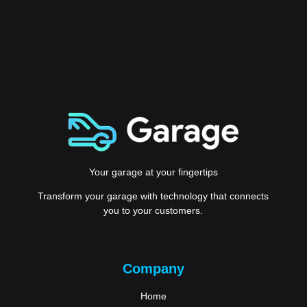
Your garage at your fingertips
Transform your garage with technology that connects
you to your customers.
Company
Home