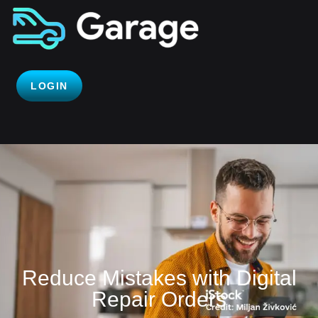
LOGIN
Reduce Mistakes with Digital
Repair Orders