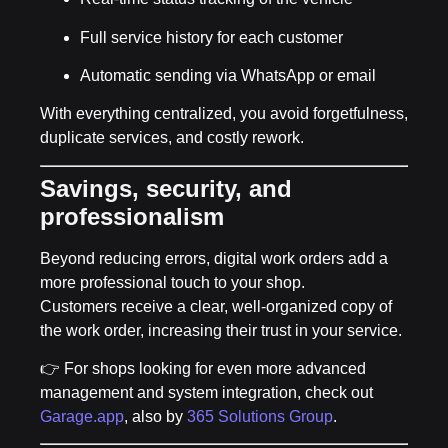
Full service history for each customer
Automatic sending via WhatsApp or email
With everything centralized, you avoid forgetfulness,
duplicate services, and costly rework.
Savings, security, and
professionalism
Beyond reducing errors, digital work orders add a
more professional touch to your shop.
Customers receive a clear, well-organized copy of
the work order, increasing their trust in your service.
👉 For shops looking for
even more advanced
management and system integration
, check out
Garage.app
, also by
365 Solutions Group
.