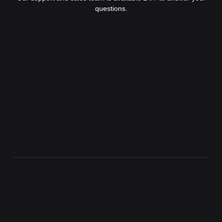
questions.