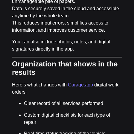
unmanageable pile of papers.
Data is securely saved in the cloud and accessible
anytime by the whole team.
This reduces input errors, simplifies access to
information, and improves customer service.
You can also include
photos, notes, and digital
signatures
directly in the app.
Organization that shows in the
results
Here’s what changes with
Garage.app
digital work
orders:
Clear record of all services performed
Custom digital checklists for each type of
repair
Real-time status tracking of the vehicle