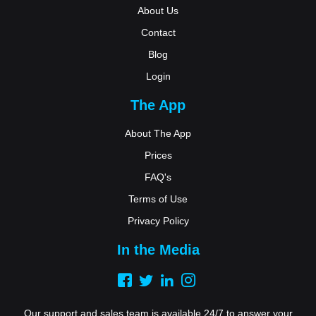
About Us
Contact
Blog
Login
The App
About The App
Prices
FAQ's
Terms of Use
Privacy Policy
In the Media
Our support and sales team is available 24/7 to answer your