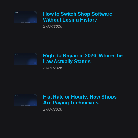
How to Switch Shop Software
Without Losing History
27/07/2026
Right to Repair in 2026: Where the
Law Actually Stands
27/07/2026
Flat Rate or Hourly: How Shops
Are Paying Technicians
27/07/2026