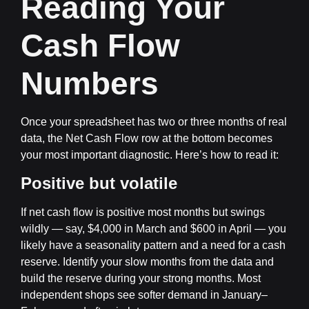
Reading Your
Cash Flow
Numbers
Once your spreadsheet has two or three months of real
data, the Net Cash Flow row at the bottom becomes
your most important diagnostic. Here’s how to read it:
Positive but volatile
If net cash flow is positive most months but swings
wildly — say, $4,000 in March and $600 in April — you
likely have a seasonality pattern and a need for a cash
reserve. Identify your slow months from the data and
build the reserve during your strong months. Most
independent shops see softer demand in January–