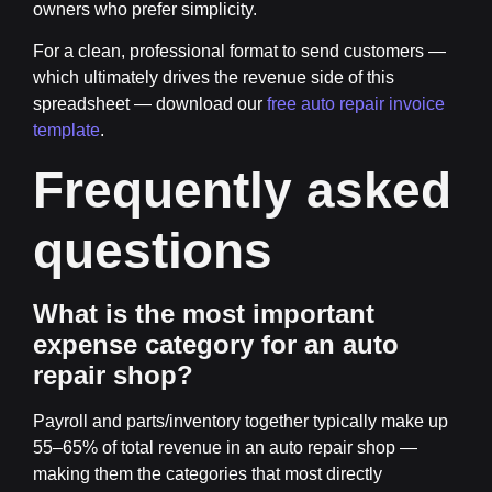
owners who prefer simplicity.
For a clean, professional format to send customers —
which ultimately drives the revenue side of this
spreadsheet — download our
free auto repair invoice
template
.
Frequently asked
questions
What is the most important
expense category for an auto
repair shop?
Payroll and parts/inventory together typically make up
55–65% of total revenue in an auto repair shop —
making them the categories that most directly