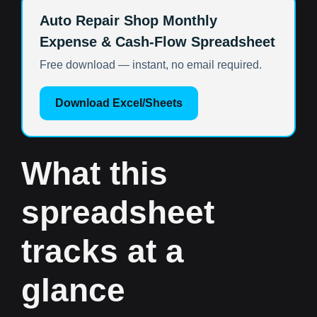
Auto Repair Shop Monthly
Expense & Cash-Flow Spreadsheet
Free download — instant, no email required.
Download Excel/Sheets
What this
spreadsheet
tracks at a
glance