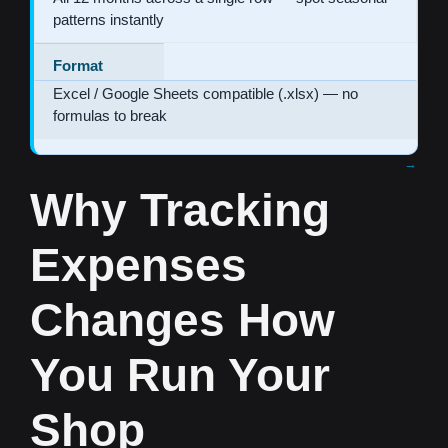
patterns instantly
Format
Excel / Google Sheets compatible (.xlsx) — no
formulas to break
Why Tracking
Expenses
Changes How
You Run Your
Shop