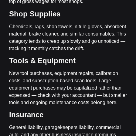
top of gross wages for most shops.
Shop Supplies
Chemicals, rags, shop towels, nitrile gloves, absorbent
material, brake cleaner, and similar consumables. This
category tends to creep up slowly and go unnoticed —
tracking it monthly catches the drift.
Tools & Equipment
New tool purchases, equipment repairs, calibration
costs, and subscription-based scan tools. Large
equipment purchases may be capitalized rather than
expensed — check with your accountant — but smaller
tools and ongoing maintenance costs belong here.
Insurance
General liability, garagekeepers liability, commercial
auto, and any other business insurance premiums.