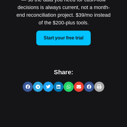
decisions is always current, not a month-
end reconciliation project. $39/mo instead
of the $200-plus tools.
Start your free trial
Share: