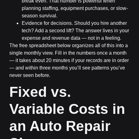
break even. That number is powerful when
planning staffing, equipment purchases, or slow-
season survival.
Evidence for decisions.
Should you hire another
tech? Add a second lift? The answer lives in your
expense and revenue data — not in a feeling.
The free spreadsheet below organizes all of this into a
single monthly view. Fill in the numbers once a month
— it takes about 20 minutes if your records are in order
— and within three months you’ll see patterns you’ve
never seen before.
Fixed vs.
Variable Costs in
an Auto Repair