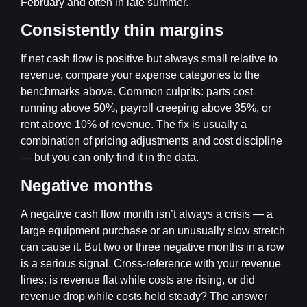
February and often in late summer.
Consistently thin margins
If net cash flow is positive but always small relative to
revenue, compare your expense categories to the
benchmarks above. Common culprits: parts cost
running above 50%, payroll creeping above 35%, or
rent above 10% of revenue. The fix is usually a
combination of pricing adjustments and cost discipline
— but you can only find it in the data.
Negative months
A negative cash flow month isn’t always a crisis — a
large equipment purchase or an unusually slow stretch
can cause it. But two or three negative months in a row
is a serious signal. Cross-reference with your revenue
lines: is revenue flat while costs are rising, or did
revenue drop while costs held steady? The answer