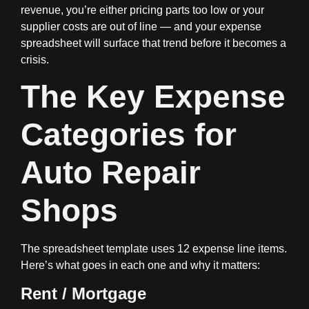
revenue, you’re either pricing parts too low or your
supplier costs are out of line — and your expense
spreadsheet will surface that trend before it becomes a
crisis.
The Key Expense
Categories for
Auto Repair
Shops
The spreadsheet template uses 12 expense line items.
Here’s what goes in each one and why it matters:
Rent / Mortgage