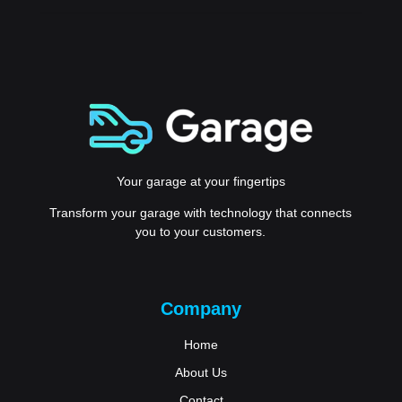
Your garage at your fingertips
Transform your garage with technology that connects
you to your customers.
Company
Home
About Us
Contact