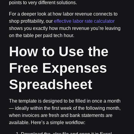
points to very different solutions.
For a deeper look at how labor revenue connects to
shop profitability, our
effective labor rate calculator
shows you exactly how much revenue you’re leaving
on the table per paid tech hour.
How to Use the
Free Expenses
Spreadsheet
The template is designed to be filled in once a month
— ideally within the first week of the following month,
when invoices are fresh and bank statements are
available. Here’s a simple workflow: