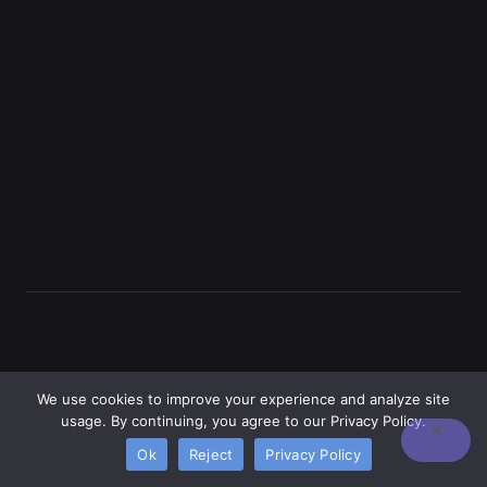
We use cookies to improve your experience and analyze site
usage. By continuing, you agree to our Privacy Policy.
Ok
Reject
Privacy Policy