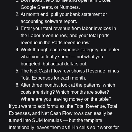
Download the .xlsx file and open it in Excel,
Google Sheets, or Numbers.
At month end, pull your bank statement or
accounting software report.
Enter your total revenue from labor invoices in
the Labor revenue row, and your total parts
revenue in the Parts revenue row.
Work through each expense category and enter
what you actually spent — not what you
budgeted, but actual dollars out.
The Net Cash Flow row shows Revenue minus
Total Expenses for each month.
After three months, look at the patterns: which
costs are rising? Which months are softer?
Where are you leaving money on the table?
If you want to add formulas, the Total Revenue, Total
Expenses, and Net Cash Flow rows can easily be
turned into SUM formulas — but the template
intentionally leaves them as fill-in cells so it works for