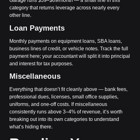
Garage runs $39–$69/month — a small line in this
category that returns leverage across nearly every
other line.
Loan Payments
Monthly payments on equipment loans, SBA loans,
business lines of credit, or vehicle notes. Track the full
payment here; your accountant will split it into principal
and interest for tax purposes.
Miscellaneous
Everything that doesn’t fit cleanly above — bank fees,
professional dues, licenses, small office supplies,
uniforms, and one-off costs. If miscellaneous
consistently runs above 3–4% of revenue, it’s worth
breaking out into its own categories to understand
what’s hiding there.