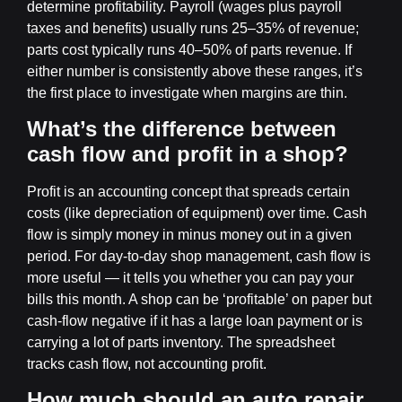
determine profitability. Payroll (wages plus payroll
taxes and benefits) usually runs 25–35% of revenue;
parts cost typically runs 40–50% of parts revenue. If
either number is consistently above these ranges, it’s
the first place to investigate when margins are thin.
What’s the difference between
cash flow and profit in a shop?
Profit is an accounting concept that spreads certain
costs (like depreciation of equipment) over time. Cash
flow is simply money in minus money out in a given
period. For day-to-day shop management, cash flow is
more useful — it tells you whether you can pay your
bills this month. A shop can be ‘profitable’ on paper but
cash-flow negative if it has a large loan payment or is
carrying a lot of parts inventory. The spreadsheet
tracks cash flow, not accounting profit.
How much should an auto repair