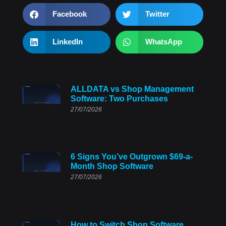
Facebook
Twitter
LinkedIn
WhatsApp
ALLDATA vs Shop Management
Software: Two Purchases
27/07/2026
6 Signs You’ve Outgrown $69-a-
Month Shop Software
27/07/2026
How to Switch Shop Software