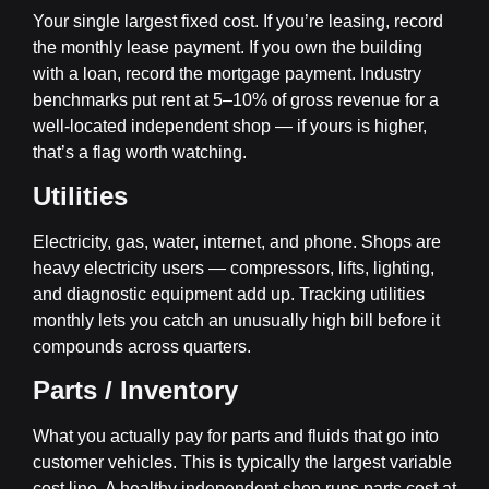
Your single largest fixed cost. If you’re leasing, record
the monthly lease payment. If you own the building
with a loan, record the mortgage payment. Industry
benchmarks put rent at 5–10% of gross revenue for a
well-located independent shop — if yours is higher,
that’s a flag worth watching.
Utilities
Electricity, gas, water, internet, and phone. Shops are
heavy electricity users — compressors, lifts, lighting,
and diagnostic equipment add up. Tracking utilities
monthly lets you catch an unusually high bill before it
compounds across quarters.
Parts / Inventory
What you actually pay for parts and fluids that go into
customer vehicles. This is typically the largest variable
cost line. A healthy independent shop runs parts cost at