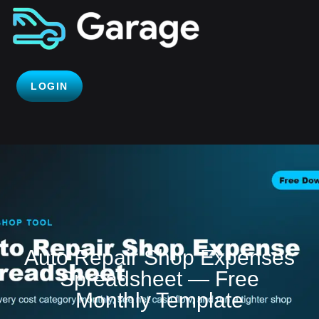
LOGIN
Auto Repair Shop Expenses
Spreadsheet — Free
Monthly Template