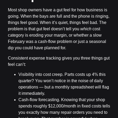
Most shop owners have a gut feel for how business is
going. When the bays are full and the phone is ringing,
things feel good. When it’s quiet, things feel bad. The
problem is that gut feel doesn’t tell you
which
cost
category is eroding your margin, or whether a slow
February was a cash-flow problem or just a seasonal
dip you could have planned for.
Consistent expense tracking gives you three things gut
feel can’t:
Visibility into cost creep.
Parts costs up 4% this
quarter? You won’t notice in the noise of daily
operations — but a monthly spreadsheet will flag
it immediately.
Cash-flow forecasting.
Knowing that your shop
spends roughly $12,000/month in fixed costs tells
you exactly how many repair orders you need to