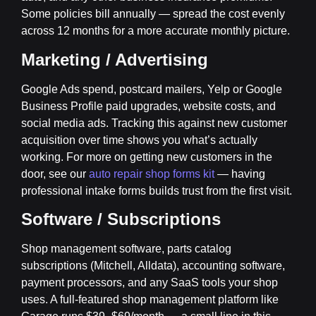
Some policies bill annually — spread the cost evenly
across 12 months for a more accurate monthly picture.
Marketing / Advertising
Google Ads spend, postcard mailers, Yelp or Google
Business Profile paid upgrades, website costs, and
social media ads. Tracking this against new customer
acquisition over time shows you what’s actually
working. For more on getting new customers in the
door, see our
auto repair shop forms kit
— having
professional intake forms builds trust from the first visit.
Software / Subscriptions
Shop management software, parts catalog
subscriptions (Mitchell, Alldata), accounting software,
payment processors, and any SaaS tools your shop
uses. A full-featured shop management platform like