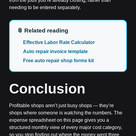
from the jobs you’re already closing, rather than
needing to be entered separately.
📎 Related reading
Effective Labor Rate Calculator
Auto repair invoice template
Free auto repair shop forms kit
Conclusion
Profitable shops aren’t just busy shops — they’re
shops where someone is watching the numbers. The
expense spreadsheet on this page gives you a
structured monthly view of every major cost category,
so you stop finding out where the money went three