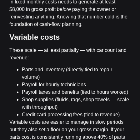
in fixed monthly costs needs to generate at least
$8,000 in gross profit
before
paying the owner or
reinvesting anything. Knowing that number cold is the
foundation of cash-flow planning.
Variable costs
These scale — at least partially — with car count and
revenue:
Parts and inventory (directly tied to repair
volume)
Payroll for hourly technicians
Payroll taxes and benefits (tied to hours worked)
Shop supplies (fluids, rags, shop towels — scale
with throughput)
Credit card processing fees (tied to revenue)
Variable costs are easier to manage in slow periods
but they also set a floor on your gross margin. If your
parts cost is consistently running above 40% of parts