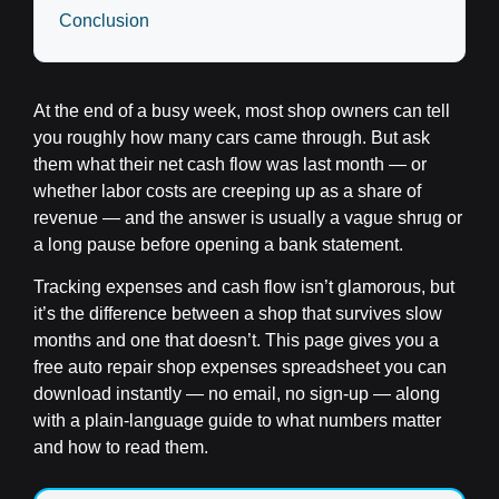
Conclusion
At the end of a busy week, most shop owners can tell
you roughly how many cars came through. But ask
them what their net cash flow was last month — or
whether labor costs are creeping up as a share of
revenue — and the answer is usually a vague shrug or
a long pause before opening a bank statement.
Tracking expenses and cash flow isn’t glamorous, but
it’s the difference between a shop that survives slow
months and one that doesn’t. This page gives you a
free auto repair shop expenses spreadsheet you can
download instantly — no email, no sign-up — along
with a plain-language guide to what numbers matter
and how to read them.