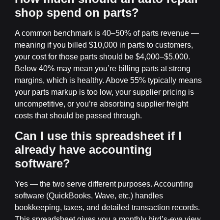
shop spend on parts?
A common benchmark is 40–50% of parts revenue —
meaning if you billed $10,000 in parts to customers,
your cost for those parts should be $4,000–$5,000.
Below 40% may mean you’re billing parts at strong
margins, which is healthy. Above 55% typically means
your parts markup is too low, your supplier pricing is
uncompetitive, or you’re absorbing supplier freight
costs that should be passed through.
Can I use this spreadsheet if I
already have accounting
software?
Yes — the two serve different purposes. Accounting
software (QuickBooks, Wave, etc.) handles
bookkeeping, taxes, and detailed transaction records.
This spreadsheet gives you a monthly bird’s-eye view