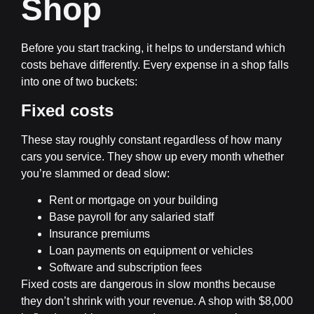
Shop
Before you start tracking, it helps to understand which
costs behave differently. Every expense in a shop falls
into one of two buckets:
Fixed costs
These stay roughly constant regardless of how many
cars you service. They show up every month whether
you’re slammed or dead slow:
Rent or mortgage on your building
Base payroll for any salaried staff
Insurance premiums
Loan payments on equipment or vehicles
Software and subscription fees
Fixed costs are dangerous in slow months because
they don’t shrink with your revenue. A shop with $8,000