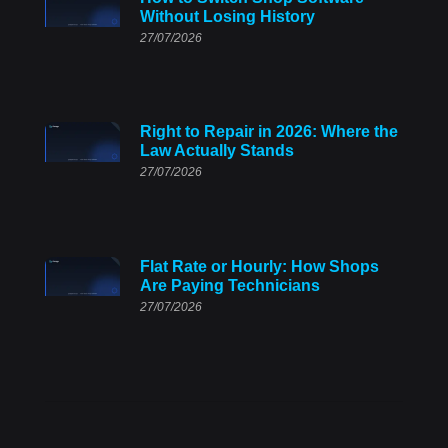
Without Losing History
27/07/2026
Right to Repair in 2026: Where the
Law Actually Stands
27/07/2026
Flat Rate or Hourly: How Shops
Are Paying Technicians
27/07/2026