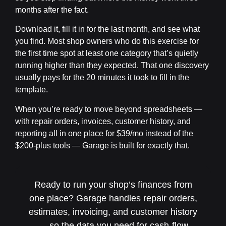
months after the fact.
Download it, fill it in for the last month, and see what
you find. Most shop owners who do this exercise for
the first time spot at least one category that’s quietly
running higher than they expected. That one discovery
usually pays for the 20 minutes it took to fill in the
template.
When you’re ready to move beyond spreadsheets —
with repair orders, invoices, customer history, and
reporting all in one place for $39/mo instead of the
$200-plus tools — Garage is built for exactly that.
Ready to run your shop’s finances from
one place? Garage handles repair orders,
estimates, invoicing, and customer history
— so the data you need for cash-flow