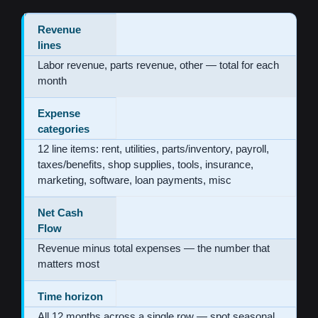
Revenue
lines
Labor revenue, parts revenue, other — total for each
month
Expense
categories
12 line items: rent, utilities, parts/inventory, payroll,
taxes/benefits, shop supplies, tools, insurance,
marketing, software, loan payments, misc
Net Cash
Flow
Revenue minus total expenses — the number that
matters most
Time horizon
All 12 months across a single row — spot seasonal