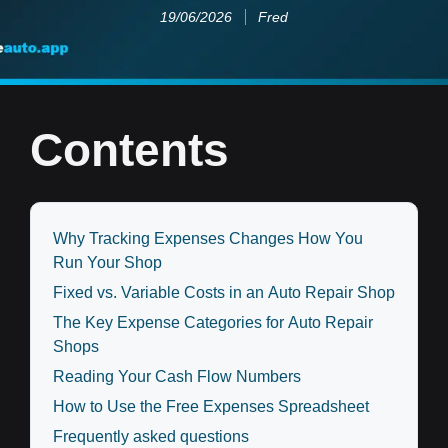
19/06/2026
Fred
Contents
Why Tracking Expenses Changes How You
Run Your Shop
Fixed vs. Variable Costs in an Auto Repair Shop
The Key Expense Categories for Auto Repair
Shops
Reading Your Cash Flow Numbers
How to Use the Free Expenses Spreadsheet
Frequently asked questions