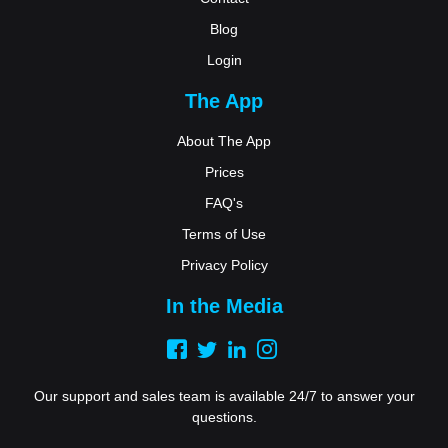
Blog
Login
The App
About The App
Prices
FAQ's
Terms of Use
Privacy Policy
In the Media
Our support and sales team is available 24/7 to answer your
questions.