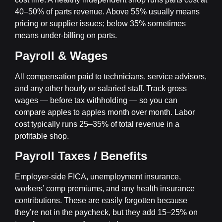
40–50% of parts revenue. Above 55% usually means
pricing or supplier issues; below 35% sometimes
means under-billing on parts.
Payroll & Wages
All compensation paid to technicians, service advisors,
and any other hourly or salaried staff. Track gross
wages — before tax withholding — so you can
compare apples to apples month over month. Labor
cost typically runs 25–35% of total revenue in a
profitable shop.
Payroll Taxes / Benefits
Employer-side FICA, unemployment insurance,
workers’ comp premiums, and any health insurance
contributions. These are easily forgotten because
they’re not in the paycheck, but they add 15–25% on