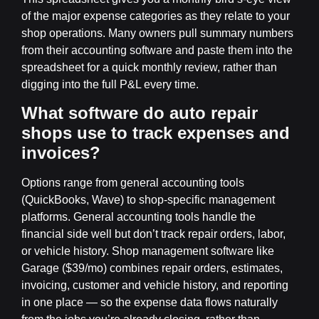
of the major expense categories as they relate to your
shop operations. Many owners pull summary numbers
from their accounting software and paste them into the
spreadsheet for a quick monthly review, rather than
digging into the full P&L every time.
What software do auto repair
shops use to track expenses and
invoices?
Options range from general accounting tools
(QuickBooks, Wave) to shop-specific management
platforms. General accounting tools handle the
financial side well but don’t track repair orders, labor,
or vehicle history. Shop management software like
Garage ($39/mo) combines repair orders, estimates,
invoicing, customer and vehicle history, and reporting
in one place — so the expense data flows naturally