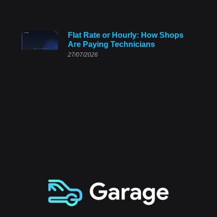
Flat Rate or Hourly: How Shops
Are Paying Technicians
27/07/2026