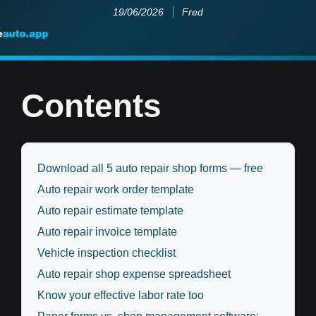
19/06/2026
Fred
Contents
Download all 5 auto repair shop forms — free
Auto repair work order template
Auto repair estimate template
Auto repair invoice template
Vehicle inspection checklist
Auto repair shop expense spreadsheet
Know your effective labor rate too