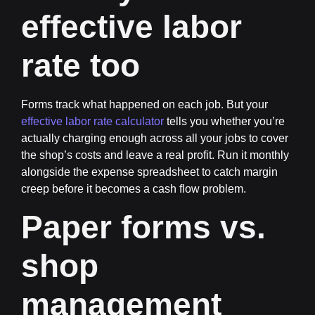
effective labor
rate too
Forms track what happened on each job. But your
effective labor rate calculator
tells you whether you’re
actually charging enough across all your jobs to cover
the shop’s costs and leave a real profit. Run it monthly
alongside the expense spreadsheet to catch margin
creep before it becomes a cash flow problem.
Paper forms vs.
shop
management