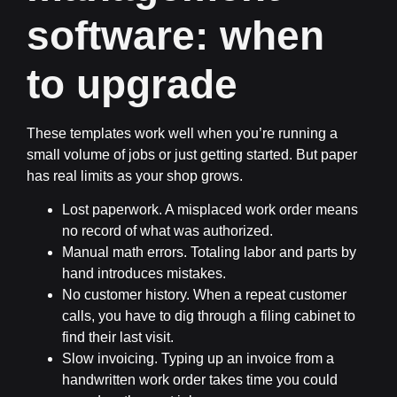
software: when
to upgrade
These templates work well when you’re running a
small volume of jobs or just getting started. But paper
has real limits as your shop grows.
Lost paperwork.
A misplaced work order means
no record of what was authorized.
Manual math errors.
Totaling labor and parts by
hand introduces mistakes.
No customer history.
When a repeat customer
calls, you have to dig through a filing cabinet to
find their last visit.
Slow invoicing.
Typing up an invoice from a
handwritten work order takes time you could