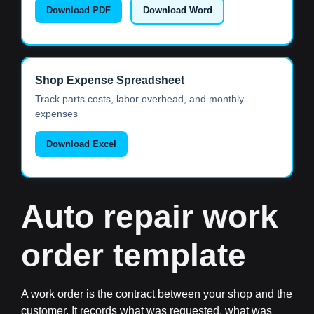
Download PDF
Download Word
Shop Expense Spreadsheet
Track parts costs, labor overhead, and monthly
expenses
Download Excel
Auto repair work
order template
A work order is the contract between your shop and the
customer. It records what was requested, what was