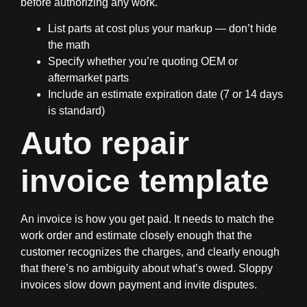
before authorizing any work.
List parts at cost plus your markup — don’t hide
the math
Specify whether you’re quoting OEM or
aftermarket parts
Include an estimate expiration date (7 or 14 days
is standard)
Auto repair
invoice template
An invoice is how you get paid. It needs to match the
work order and estimate closely enough that the
customer recognizes the charges, and clearly enough
that there’s no ambiguity about what’s owed. Sloppy
invoices slow down payment and invite disputes.