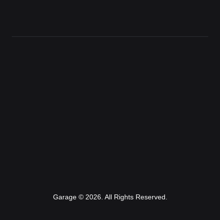
Garage © 2026. All Rights Reserved.