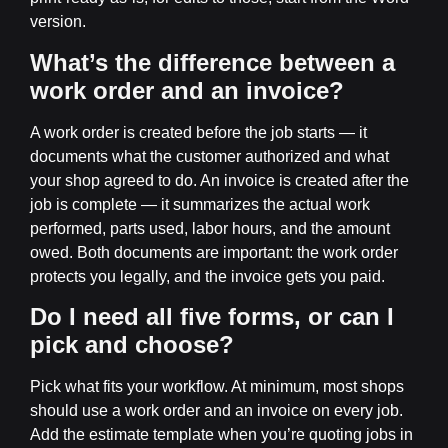
version.
What’s the difference between a
work order and an invoice?
A work order is created before the job starts — it
documents what the customer authorized and what
your shop agreed to do. An invoice is created after the
job is complete — it summarizes the actual work
performed, parts used, labor hours, and the amount
owed. Both documents are important: the work order
protects you legally, and the invoice gets you paid.
Do I need all five forms, or can I
pick and choose?
Pick what fits your workflow. At minimum, most shops
should use a work order and an invoice on every job.
Add the estimate template when you’re quoting jobs in