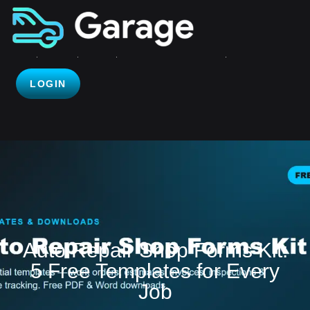
LOGIN
Auto Repair Shop Forms Kit:
5 Free Templates for Every
Job