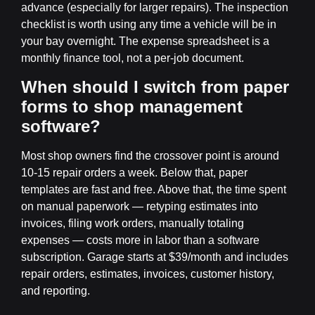
advance (especially for larger repairs). The inspection
checklist is worth using any time a vehicle will be in
your bay overnight. The expense spreadsheet is a
monthly finance tool, not a per-job document.
When should I switch from paper
forms to shop management
software?
Most shop owners find the crossover point is around
10-15 repair orders a week. Below that, paper
templates are fast and free. Above that, the time spent
on manual paperwork — retyping estimates into
invoices, filing work orders, manually totaling
expenses — costs more in labor than a software
subscription. Garage starts at $39/month and includes
repair orders, estimates, invoices, customer history,
and reporting.