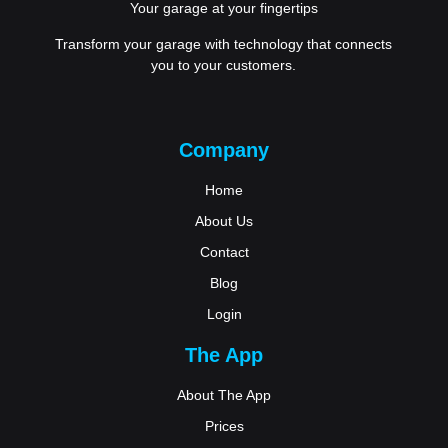
Your garage at your fingertips
Transform your garage with technology that connects
you to your customers.
Company
Home
About Us
Contact
Blog
Login
The App
About The App
Prices