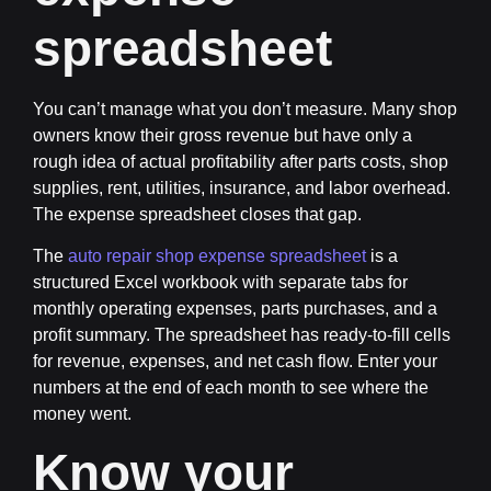
spreadsheet
You can’t manage what you don’t measure. Many shop
owners know their gross revenue but have only a
rough idea of actual profitability after parts costs, shop
supplies, rent, utilities, insurance, and labor overhead.
The expense spreadsheet closes that gap.
The
auto repair shop expense spreadsheet
is a
structured Excel workbook with separate tabs for
monthly operating expenses, parts purchases, and a
profit summary. The spreadsheet has ready-to-fill cells
for revenue, expenses, and net cash flow. Enter your
numbers at the end of each month to see where the
money went.
Know your