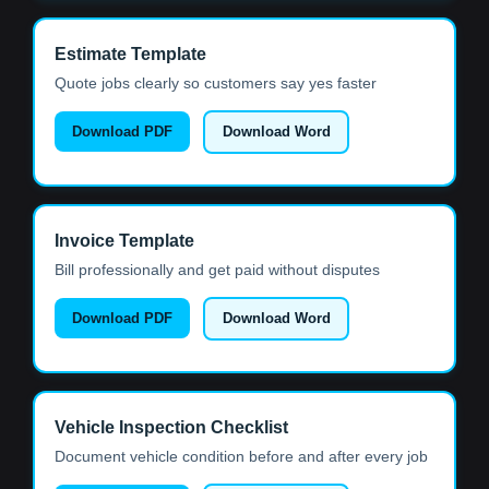
Estimate Template
Quote jobs clearly so customers say yes faster
Download PDF
Download Word
Invoice Template
Bill professionally and get paid without disputes
Download PDF
Download Word
Vehicle Inspection Checklist
Document vehicle condition before and after every job