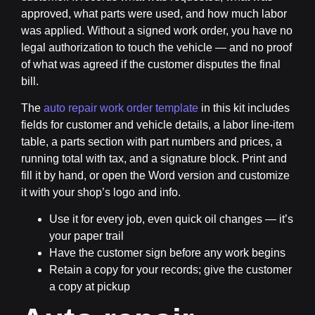
approved, what parts were used, and how much labor
was applied. Without a signed work order, you have no
legal authorization to touch the vehicle — and no proof
of what was agreed if the customer disputes the final
bill.
The
auto repair work order template
in this kit includes
fields for customer and vehicle details, a labor line-item
table, a parts section with part numbers and prices, a
running total with tax, and a signature block. Print and
fill it by hand, or open the Word version and customize
it with your shop’s logo and info.
Use it for every job, even quick oil changes — it’s
your paper trail
Have the customer sign before any work begins
Retain a copy for your records; give the customer
a copy at pickup