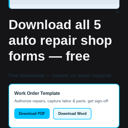
Download all 5
auto repair shop
forms — free
Free downloads — instant, no email required.
Work Order Template
Authorize repairs, capture labor & parts, get sign-off
Download PDF
Download Word