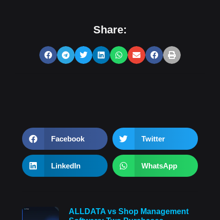
Share:
Facebook
Twitter
LinkedIn
WhatsApp
ALLDATA vs Shop Management