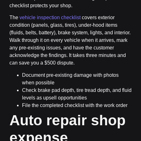
checklist protects your shop.
The
vehicle inspection checklist
covers exterior
condition (panels, glass, tires), under-hood items
(fluids, belts, battery), brake system, lights, and interior.
Walk through it on every vehicle when it arrives, mark
any pre-existing issues, and have the customer
acknowledge the findings. It takes three minutes and
can save you a $500 dispute.
Document pre-existing damage with photos
when possible
Check brake pad depth, tire tread depth, and fluid
levels as upsell opportunities
File the completed checklist with the work order
Auto repair shop
expense