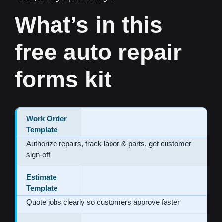
What’s in this
free auto repair
forms kit
Work Order
Template
Authorize repairs, track labor & parts, get customer
sign-off
Estimate
Template
Quote jobs clearly so customers approve faster