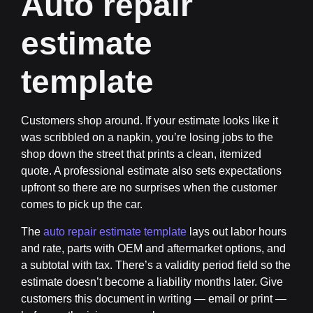
Auto repair
estimate
template
Customers shop around. If your estimate looks like it
was scribbled on a napkin, you’re losing jobs to the
shop down the street that prints a clean, itemized
quote. A professional estimate also sets expectations
upfront so there are no surprises when the customer
comes to pick up the car.
The
auto repair estimate template
lays out labor hours
and rate, parts with OEM and aftermarket options, and
a subtotal with tax. There’s a validity period field so the
estimate doesn’t become a liability months later. Give
customers this document in writing — email or print —