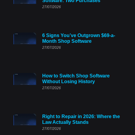
Software: Two Purchases
27/07/2026
6 Signs You’ve Outgrown $69-a-
Month Shop Software
27/07/2026
How to Switch Shop Software
Without Losing History
27/07/2026
Right to Repair in 2026: Where the
Law Actually Stands
27/07/2026