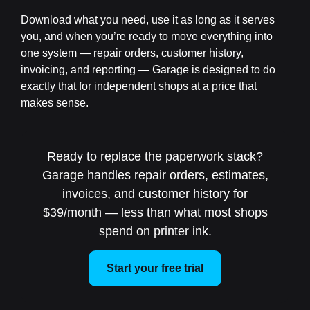
Download what you need, use it as long as it serves
you, and when you’re ready to move everything into
one system — repair orders, customer history,
invoicing, and reporting — Garage is designed to do
exactly that for independent shops at a price that
makes sense.
Ready to replace the paperwork stack?
Garage handles repair orders, estimates,
invoices, and customer history for
$39/month — less than what most shops
spend on printer ink.
Start your free trial