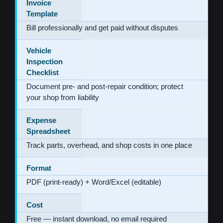
Invoice
Template
Bill professionally and get paid without disputes
Vehicle
Inspection
Checklist
Document pre- and post-repair condition; protect
your shop from liability
Expense
Spreadsheet
Track parts, overhead, and shop costs in one place
Format
PDF (print-ready) + Word/Excel (editable)
Cost
Free — instant download, no email required