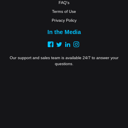
FAQ's
Terms of Use
Privacy Policy
In the Media
Our support and sales team is available 24/7 to answer your
questions.