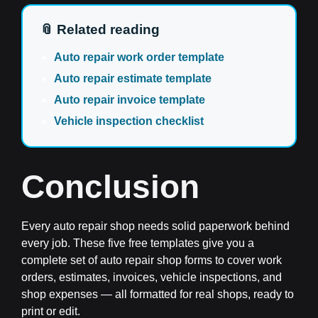
📎 Related reading
Auto repair work order template
Auto repair estimate template
Auto repair invoice template
Vehicle inspection checklist
Conclusion
Every auto repair shop needs solid paperwork behind
every job. These five free templates give you a
complete set of auto repair shop forms to cover work
orders, estimates, invoices, vehicle inspections, and
shop expenses — all formatted for real shops, ready to
print or edit.