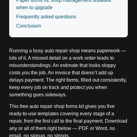
Paper forms vs. shop management software:
when to upgrade
Frequently asked questions
Conclusion
Running a busy auto repair shop means paperwork —
lots of it. A missed detail on a work order leads to
misunderstandings. An estimate that looks sloppy
costs you the job. An invoice that doesn’t add up
delays payment. The right forms, filled out consistently,
keep every job on track and protect you when
something goes sideways.
This free auto repair shop forms kit gives you five
ready-to-use templates covering every stage of a
repair, from the first call to the final payment. Download
any or all of them right below — PDF or Word, no
email, no signup, no strings.