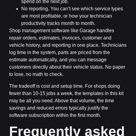
spend on the next job.
No reporting.
You can’t see which service types
are most profitable, or how your technician
productivity tracks month to month.
Shop management software like Garage handles
repair orders, estimates, invoices, customer and
vehicle history, and reporting in one place. Technicians
log time in the system, parts are priced from the
estimate automatically, and you can message
customers directly about their vehicle status. No paper
to lose, no math to check.
The tradeoff is cost and setup time. For shops doing
fewer than 10-15 jobs a week, the templates in this kit
may be all you need. Above that volume, the time
savings and reduced errors typically justify the
software subscription within the first month.
Frequently asked