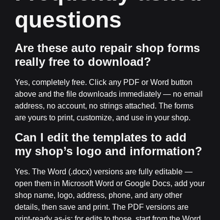
questions
Are these auto repair shop forms
really free to download?
Yes, completely free. Click any PDF or Word button
above and the file downloads immediately — no email
address, no account, no strings attached. The forms
are yours to print, customize, and use in your shop.
Can I edit the templates to add
my shop’s logo and information?
Yes. The Word (.docx) versions are fully editable —
open them in Microsoft Word or Google Docs, add your
shop name, logo, address, phone, and any other
details, then save and print. The PDF versions are
print-ready as-is; for edits to those, start from the Word