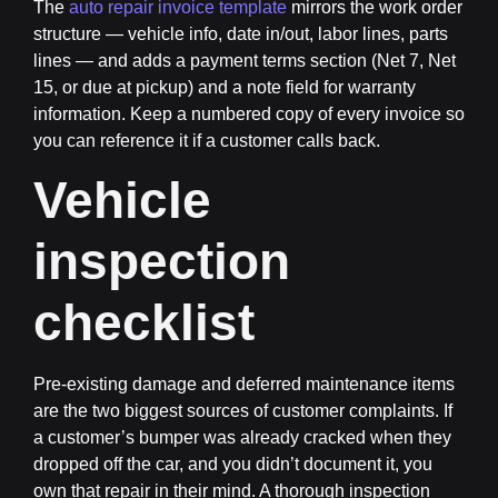
The
auto repair invoice template
mirrors the work order
structure — vehicle info, date in/out, labor lines, parts
lines — and adds a payment terms section (Net 7, Net
15, or due at pickup) and a note field for warranty
information. Keep a numbered copy of every invoice so
you can reference it if a customer calls back.
Vehicle
inspection
checklist
Pre-existing damage and deferred maintenance items
are the two biggest sources of customer complaints. If
a customer’s bumper was already cracked when they
dropped off the car, and you didn’t document it, you
own that repair in their mind. A thorough inspection