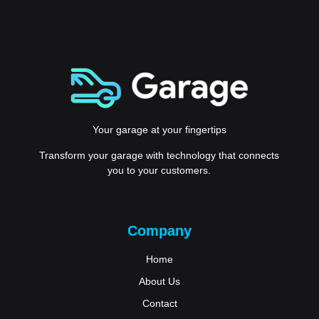
Your garage at your fingertips
Transform your garage with technology that connects
you to your customers.
Company
Home
About Us
Contact