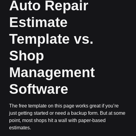
Auto Repair
Estimate
Template vs.
Shop
Management
Software
The free template on this page works great if you’re
just getting started or need a backup form. But at some
point, most shops hit a wall with paper-based
estimates.