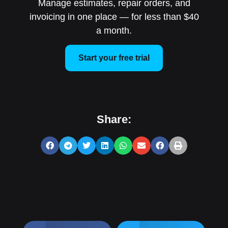
Manage estimates, repair orders, and
invoicing in one place — for less than $40
a month.
Start your free trial
Share: