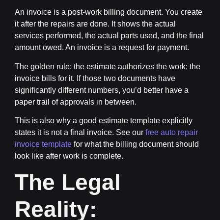
An
invoice
is a post-work billing document. You create
it after the repairs are done. It shows the actual
services performed, the actual parts used, and the final
amount owed. An invoice is a request for payment.
The golden rule:
the estimate authorizes the work; the
invoice bills for it.
If those two documents have
significantly different numbers, you’d better have a
paper trail of approvals in between.
This is also why a good estimate template explicitly
states it is not a final invoice. See our
free auto repair
invoice template
for what the billing document should
look like after work is complete.
The Legal
Reality: