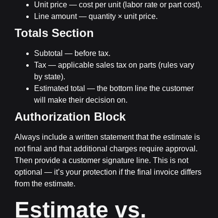
Unit price
— cost per unit (labor rate or part cost).
Line amount
— quantity × unit price.
Totals Section
Subtotal
— before tax.
Tax
— applicable sales tax on parts (rules vary
by state).
Estimated total
— the bottom line the customer
will make their decision on.
Authorization Block
Always include a written statement that the estimate is
not final and that additional charges require approval.
Then provide a customer signature line. This is not
optional — it’s your protection if the final invoice differs
from the estimate.
Estimate vs.