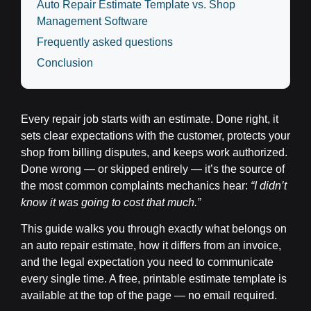
Auto Repair Estimate Template vs. Shop
Management Software
Frequently asked questions
Conclusion
Every repair job starts with an estimate. Done right, it
sets clear expectations with the customer, protects your
shop from billing disputes, and keeps work authorized.
Done wrong — or skipped entirely — it’s the source of
the most common complaints mechanics hear:
“I didn’t
know it was going to cost that much.”
This guide walks you through exactly what belongs on
an auto repair estimate, how it differs from an invoice,
and the legal expectation you need to communicate
every single time. A free, printable estimate template is
available at the top of the page — no email required.