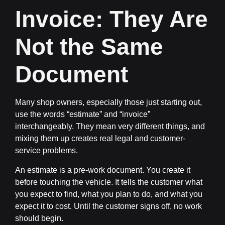
Invoice: They Are
Not the Same
Document
Many shop owners, especially those just starting out,
use the words “estimate” and “invoice”
interchangeably. They mean very different things, and
mixing them up creates real legal and customer-
service problems.
An
estimate
is a pre-work document. You create it
before touching the vehicle. It tells the customer what
you expect to find, what you plan to do, and what you
expect it to cost. Until the customer signs off, no work
should begin.