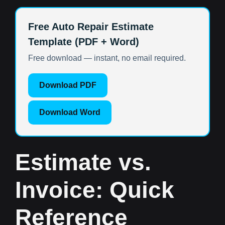
Free Auto Repair Estimate
Template (PDF + Word)
Free download — instant, no email required.
Download PDF
Download Word
Estimate vs.
Invoice: Quick
Reference