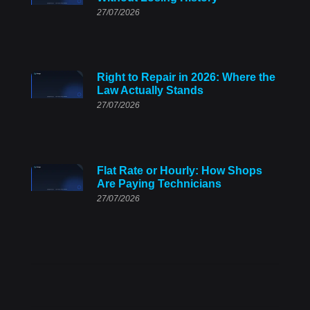
27/07/2026
Right to Repair in 2026: Where the
Law Actually Stands
27/07/2026
Flat Rate or Hourly: How Shops
Are Paying Technicians
27/07/2026