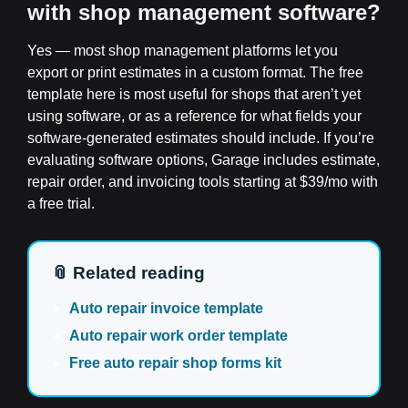
with shop management software?
Yes — most shop management platforms let you
export or print estimates in a custom format. The free
template here is most useful for shops that aren’t yet
using software, or as a reference for what fields your
software-generated estimates should include. If you’re
evaluating software options, Garage includes estimate,
repair order, and invoicing tools starting at $39/mo with
a free trial.
📎 Related reading
Auto repair invoice template
Auto repair work order template
Free auto repair shop forms kit