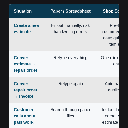
Situation
Paper / Spreadsheet
Shop Softwa
Create a new
Fill out manually, risk
Pre-filled
estimate
handwriting errors
customer/vehi
data; quick li
item entry
Convert
Retype everything
One click; no 
estimate →
entry
repair order
Convert
Retype again
Automatic; 
repair order
duplication
→ invoice
Customer
Search through paper
Instant lookup
calls about
files
name, VIN, 
past work
estimate num