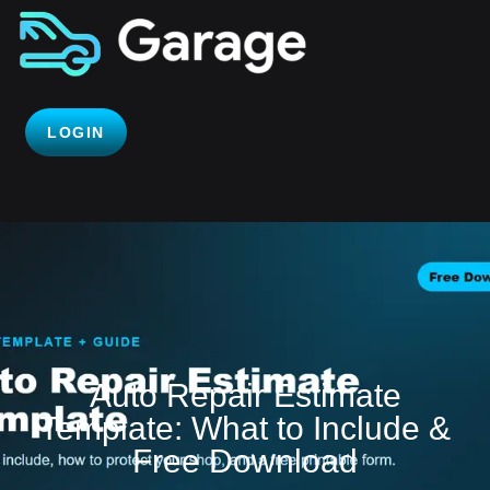
LOGIN
Auto Repair Estimate
Template: What to Include &
Free Download