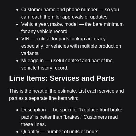
Customer name and phone number
— so you
can reach them for approvals or updates.
Vehicle year, make, model
— the bare minimum
for any vehicle record.
VIN
— critical for parts lookup accuracy,
especially for vehicles with multiple production
variants.
Mileage in
— useful context and part of the
vehicle history record.
Line Items: Services and Parts
This is the heart of the estimate. List each service and
part as a separate line item with:
Description
— be specific. “Replace front brake
pads” is better than “brakes.” Customers read
these lines.
Quantity
— number of units or hours.