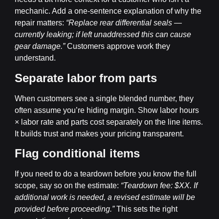
mechanic. Add a one-sentence explanation of why the
repair matters:
“Replace rear differential seals —
currently leaking; if left unaddressed this can cause
gear damage.”
Customers approve work they
understand.
Separate labor from parts
When customers see a single blended number, they
often assume you’re hiding margin. Show labor hours
× labor rate and parts cost separately on the line items.
It builds trust and makes your pricing transparent.
Flag conditional items
If you need to do a teardown before you know the full
scope, say so on the estimate:
“Teardown fee: $XX. If
additional work is needed, a revised estimate will be
provided before proceeding.”
This sets the right