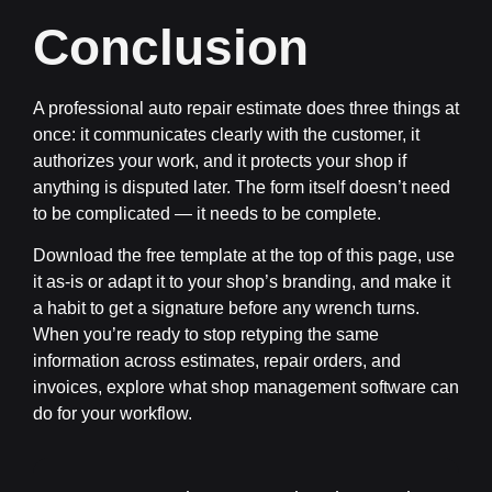
Conclusion
A professional auto repair estimate does three things at
once: it communicates clearly with the customer, it
authorizes your work, and it protects your shop if
anything is disputed later. The form itself doesn’t need
to be complicated — it needs to be complete.
Download the free template at the top of this page, use
it as-is or adapt it to your shop’s branding, and make it
a habit to get a signature before any wrench turns.
When you’re ready to stop retyping the same
information across estimates, repair orders, and
invoices, explore what shop management software can
do for your workflow.