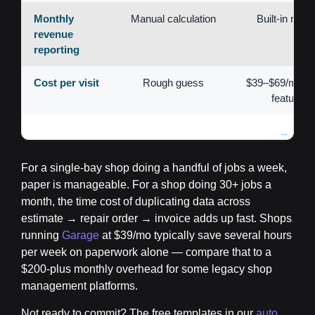
Monthly
Manual calculation
Built-in repor
revenue
reporting
Cost per visit
Rough guess
$39–$69/mo for 
features
For a single-bay shop doing a handful of jobs a week,
paper is manageable. For a shop doing 30+ jobs a
month, the time cost of duplicating data across
estimate → repair order → invoice adds up fast. Shops
running
Garage
at $39/mo typically save several hours
per week on paperwork alone — compare that to a
$200-plus monthly overhead for some legacy shop
management platforms.
Not ready to commit? The free templates in our
auto