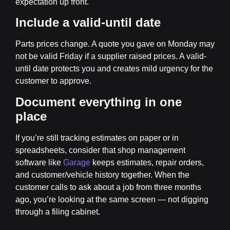
expectation up front.
Include a valid-until date
Parts prices change. A quote you gave on Monday may
not be valid Friday if a supplier raised prices. A valid-
until date protects you and creates mild urgency for the
customer to approve.
Document everything in one
place
If you’re still tracking estimates on paper or in
spreadsheets, consider that shop management
software like
Garage
keeps estimates, repair orders,
and customer/vehicle history together. When the
customer calls to ask about a job from three months
ago, you’re looking at the same screen — not digging
through a filing cabinet.