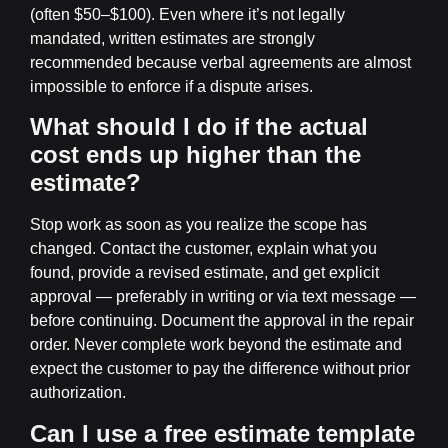
(often $50–$100). Even where it’s not legally
mandated, written estimates are strongly
recommended because verbal agreements are almost
impossible to enforce if a dispute arises.
What should I do if the actual
cost ends up higher than the
estimate?
Stop work as soon as you realize the scope has
changed. Contact the customer, explain what you
found, provide a revised estimate, and get explicit
approval — preferably in writing or via text message —
before continuing. Document the approval in the repair
order. Never complete work beyond the estimate and
expect the customer to pay the difference without prior
authorization.
Can I use a free estimate template