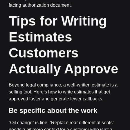
facing authorization document.
Tips for Writing
Estimates
Customers
Actually Approve
Beyond legal compliance, a well-written estimate is a
selling tool. Here’s how to write estimates that get
approved faster and generate fewer callbacks.
Be specific about the work
“Oil change” is fine. “Replace rear differential seals”
needs a bit more context for a customer who isn’t a