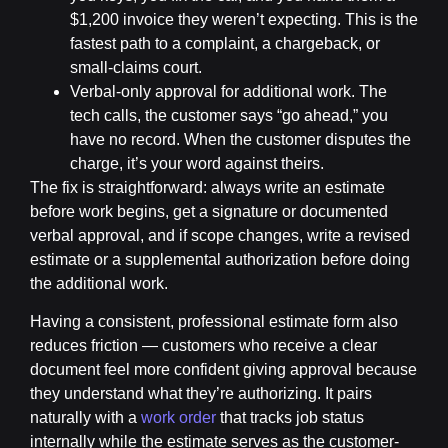
$1,200 invoice they weren’t expecting. This is the
fastest path to a complaint, a chargeback, or
small-claims court.
Verbal-only approval for additional work.
The
tech calls, the customer says “go ahead,” you
have no record. When the customer disputes the
charge, it’s your word against theirs.
The fix is straightforward: always write an estimate
before work begins, get a signature or documented
verbal approval, and if scope changes, write a revised
estimate or a supplemental authorization before doing
the additional work.
Having a consistent, professional estimate form also
reduces friction — customers who receive a clear
document feel more confident giving approval because
they understand what they’re authorizing. It pairs
naturally with a
work order
that tracks job status
internally while the estimate serves as the customer-