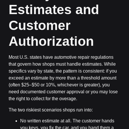
Estimates and
Customer
Authorization
Most U.S. states have automotive repair regulations
that govern how shops must handle estimates. While
specifics vary by state, the pattern is consistent: if you
exceed an estimate by more than a threshold amount
(often $25–$50 or 10%, whichever is greater), you
need documented customer approval or you may lose
the right to collect for the overage.
The two riskiest scenarios shops run into:
No written estimate at all.
The customer hands
you keys, you fix the car, and you hand them a