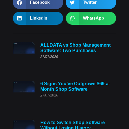
Facebook
Twitter
LinkedIn
WhatsApp
ALLDATA vs Shop Management
Software: Two Purchases
27/07/2026
6 Signs You’ve Outgrown $69-a-
Month Shop Software
27/07/2026
How to Switch Shop Software
Without Losing History