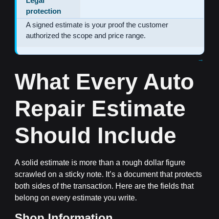
Legal
protection
A signed estimate is your proof the customer
authorized the scope and price range.
What Every Auto
Repair Estimate
Should Include
A solid estimate is more than a rough dollar figure
scrawled on a sticky note. It’s a document that protects
both sides of the transaction. Here are the fields that
belong on every estimate you write.
Shop Information