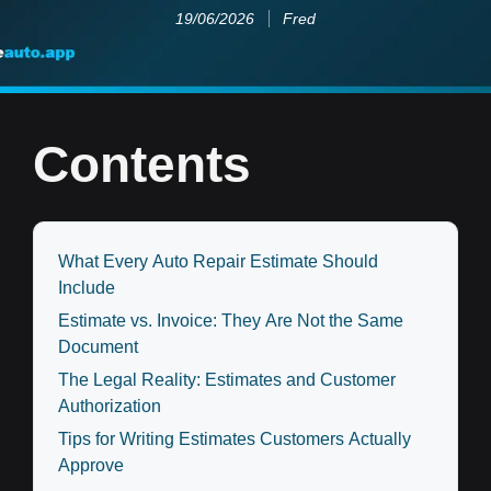
19/06/2026
Fred
Contents
What Every Auto Repair Estimate Should
Include
Estimate vs. Invoice: They Are Not the Same
Document
The Legal Reality: Estimates and Customer
Authorization
Tips for Writing Estimates Customers Actually
Approve