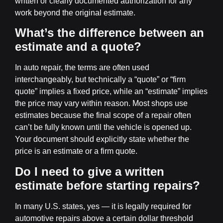
written or clearly documented authorization for any
work beyond the original estimate.
What’s the difference between an
estimate and a quote?
In auto repair, the terms are often used
interchangeably, but technically a “quote” or “firm
quote” implies a fixed price, while an “estimate” implies
the price may vary within reason. Most shops use
estimates because the final scope of a repair often
can’t be fully known until the vehicle is opened up.
Your document should explicitly state whether the
price is an estimate or a firm quote.
Do I need to give a written
estimate before starting repairs?
In many U.S. states, yes — it is legally required for
automotive repairs above a certain dollar threshold