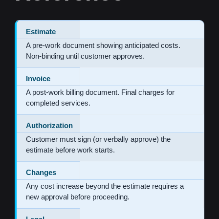
Estimate
A pre-work document showing anticipated costs.
Non-binding until customer approves.
Invoice
A post-work billing document. Final charges for
completed services.
Authorization
Customer must sign (or verbally approve) the
estimate before work starts.
Changes
Any cost increase beyond the estimate requires a
new approval before proceeding.