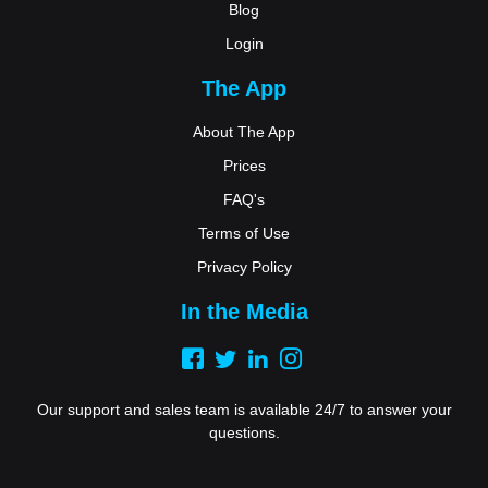
Blog
Login
The App
About The App
Prices
FAQ's
Terms of Use
Privacy Policy
In the Media
Our support and sales team is available 24/7 to answer your
questions.