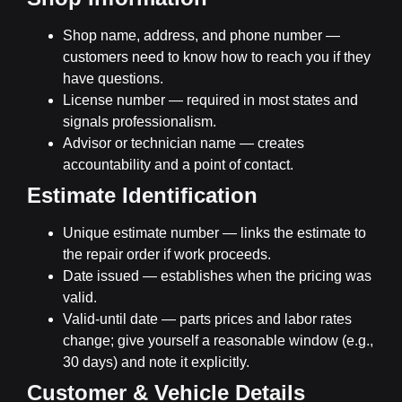
Shop name, address, and phone number
—
customers need to know how to reach you if they
have questions.
License number
— required in most states and
signals professionalism.
Advisor or technician name
— creates
accountability and a point of contact.
Estimate Identification
Unique estimate number
— links the estimate to
the repair order if work proceeds.
Date issued
— establishes when the pricing was
valid.
Valid-until date
— parts prices and labor rates
change; give yourself a reasonable window (e.g.,
30 days) and note it explicitly.
Customer & Vehicle Details