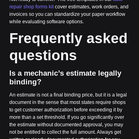
repair shop forms kit
cover estimates, work orders, and
invoices so you can standardize your paper workflow
while evaluating software options.
Frequently asked
questions
Is a mechanic’s estimate legally
binding?
An estimate is not a final binding price, but it is a legal
document in the sense that most states require shops
to get customer authorization before exceeding it by
more than a set threshold. If you go significantly over
the estimate without documented approval, you may
not be entitled to collect the full amount. Always get